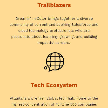
Trailblazers
Dreamin’ In Color brings together a diverse
community of current and aspiring Salesforce and
cloud technology professionals who are
passionate about learning, growing, and building
impactful careers.
Tech Ecosystem
Atlanta is a premier global tech hub, home to the
highest concentration of Fortune 500 companies