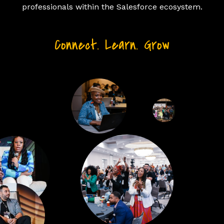
professionals within the Salesforce ecosystem.
Connect. Learn. Grow