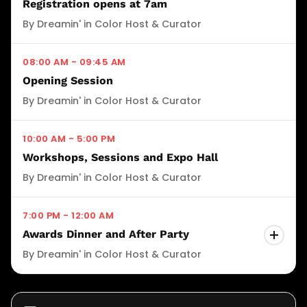
Registration opens at 7am
conference weekend with music, culture, and
By Dreamin' in Color Host & Curator
connection. *Requires Full Conference Pass or
Cookout Only Ticket
08:00 AM - 09:45 AM
Opening Session
WHERE
By Dreamin' in Color Host & Curator
Grand Hyatt Atlanta Buckhead, Rooftop.
(3300 Peachtree Rd NE, Atlanta, GA)
10:00 AM - 5:00 PM
Workshops, Sessions and Expo Hall
By Dreamin' in Color Host & Curator
7:00 PM - 12:00 AM
Awards Dinner and After Party
By Dreamin' in Color Host & Curator
Awards Dinner and After Party: Celebrate
excellence. Honor impact. Close out the