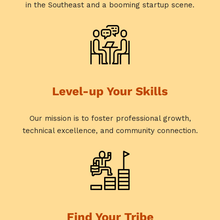
in the Southeast and a booming startup scene.
Level-up Your Skills
Our mission is to foster professional growth,
technical excellence, and community connection.
Find Your Tribe