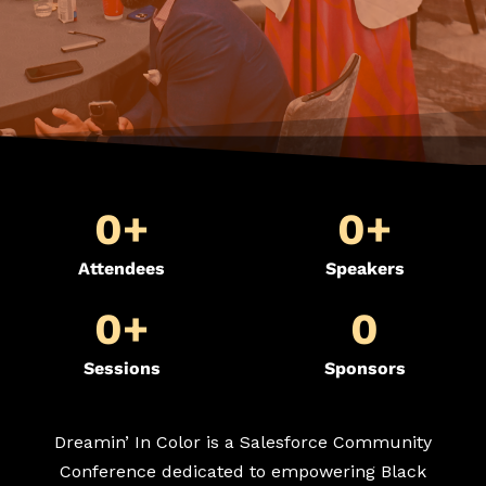
0
+
0
+
Attendees
Speakers
0
+
0
Sessions
Sponsors
Dreamin’ In Color is a Salesforce Community
Conference dedicated to empowering Black