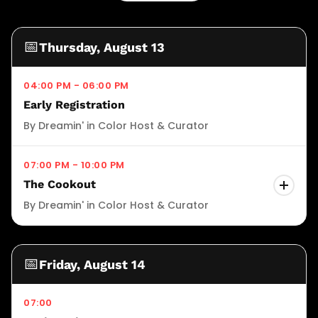
📅
Thursday, August 13
04:00 PM - 06:00 PM
Early Registration
By Dreamin' in Color Host & Curator
07:00 PM - 10:00 PM
The Cookout
By Dreamin' in Color Host & Curator
Join us for The Cookout — the official opening
night celebration of Dreamin' In Color 2026.
📅
Friday, August 14
Taking place on August 13, 2026 from 6pm to
9pm at the Grand Hyatt Buckhead in Atlanta,
07:00
this high-energy evening sets the tone for the