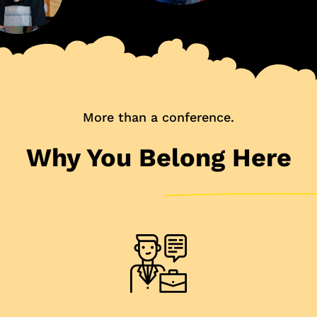
More than a conference.
Why You Belong Here