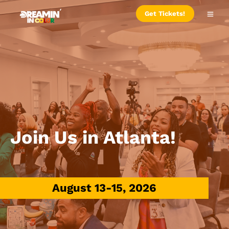
Get Tickets!
Join Us in Atlanta!
August 13-15, 2026