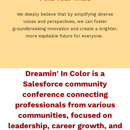
We deeply believe that by amplifying diverse
voices and perspectives, we can foster
groundbreaking innovation and create a brighter,
more equitable future for everyone.
Dreamin' In Color is a
Salesforce community
conference connecting
professionals from various
communities, focused on
leadership, career growth, and