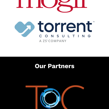
Our Partners