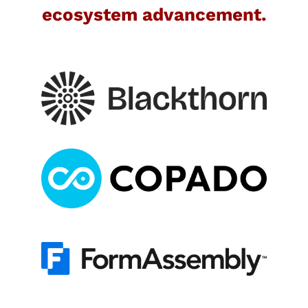
ecosystem advancement.