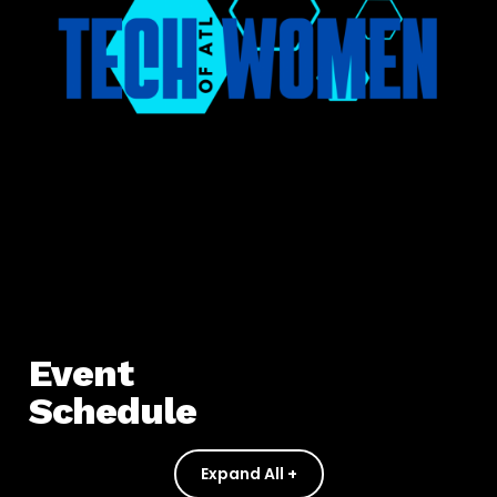
Event
Schedule
Expand All +