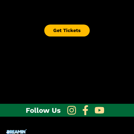
so please wait for confirmation before
purchasing tickets unless the event page states
otherwise.
Get Tickets
Follow Us